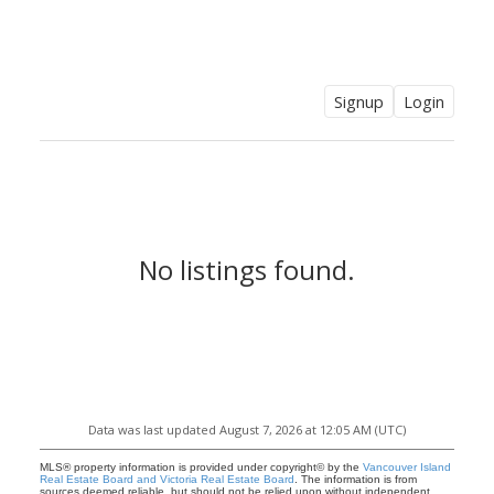
CLAIRE SARGINSON, B.A. REALTOR
PEMBERTON HOLMES
Signup
Login
No listings found.
Data was last updated August 7, 2026 at 12:05 AM (UTC)
CLAIRE SARGINSON, B.A.
MLS® property information is provided under copyright© by the
Vancouver Island
Real Estate Board and Victoria Real Estate Board
. The information is from
sources deemed reliable, but should not be relied upon without independent