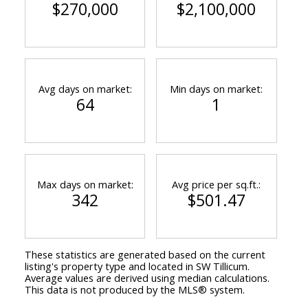
$270,000
$2,100,000
Avg days on market:
Min days on market:
64
1
Max days on market:
Avg price per sq.ft.:
342
$501.47
These statistics are generated based on the current
listing's property type and located in
SW Tillicum
.
Average values are derived using median calculations.
This data is not produced by the MLS® system.