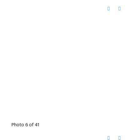
Photo 6 of 41