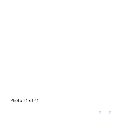
Photo 21 of 41