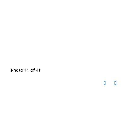
Photo 11 of 41