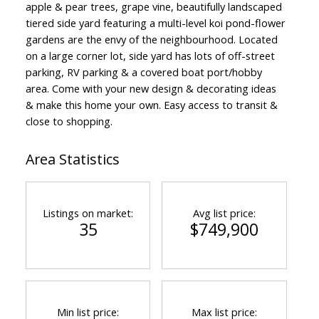
apple & pear trees, grape vine, beautifully landscaped
tiered side yard featuring a multi-level koi pond-flower
gardens are the envy of the neighbourhood. Located
on a large corner lot, side yard has lots of off-street
parking, RV parking & a covered boat port/hobby
area. Come with your new design & decorating ideas
& make this home your own. Easy access to transit &
close to shopping.
Area Statistics
Listings on market:
Avg list price:
35
$749,900
Min list price:
Max list price: