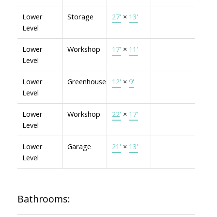
Lower
Storage
27'
×
13'
Level
Lower
Workshop
17'
×
11'
Level
Lower
Greenhouse
12'
×
9'
Level
Lower
Workshop
22'
×
17'
Level
Lower
Garage
21'
×
13'
Level
Bathrooms: