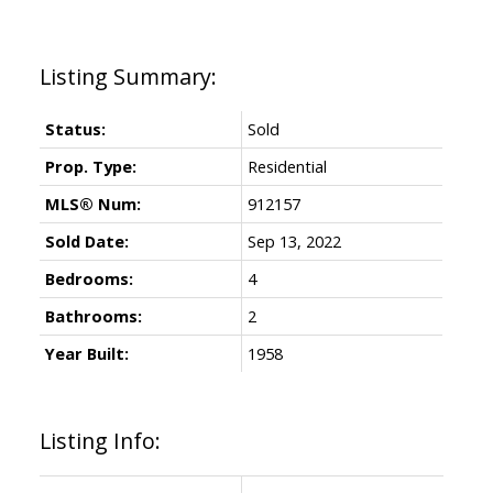
Status:
Sold
Prop. Type:
Residential
MLS® Num:
912157
Sold Date:
Sep 13, 2022
Bedrooms:
4
Bathrooms:
2
Year Built:
1958
Listing Info: