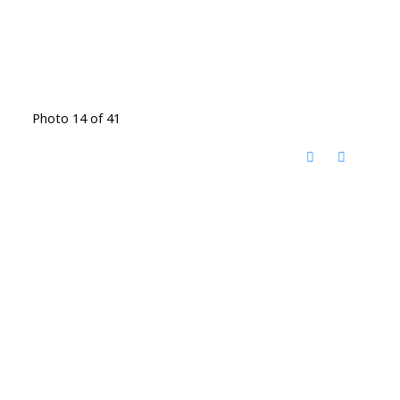
Photo 14 of 41