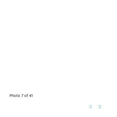
Photo 7 of 41