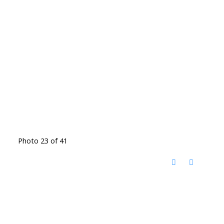
Photo 23 of 41