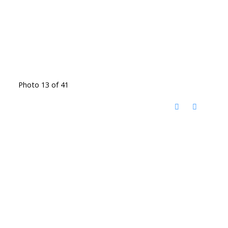
Photo 13 of 41