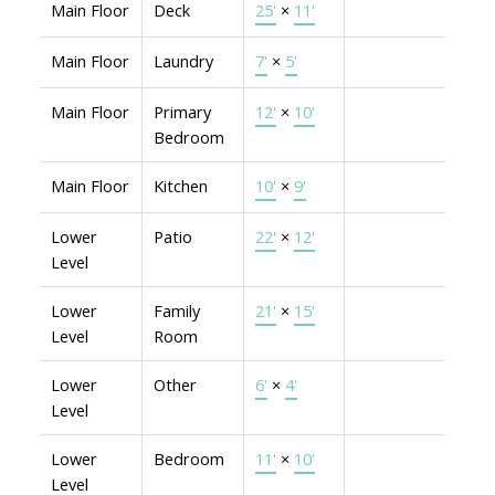
Main Floor
Deck
25'
×
11'
Main Floor
Laundry
7'
×
5'
Main Floor
Primary
12'
×
10'
Bedroom
Main Floor
Kitchen
10'
×
9'
Lower
Patio
22'
×
12'
Level
Lower
Family
21'
×
15'
Level
Room
Lower
Other
6'
×
4'
Level
Lower
Bedroom
11'
×
10'
Level