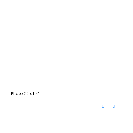
Photo 22 of 41