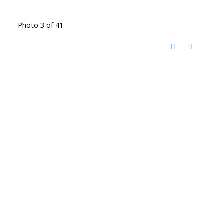
Photo 3 of 41