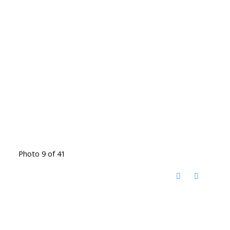
Photo 9 of 41