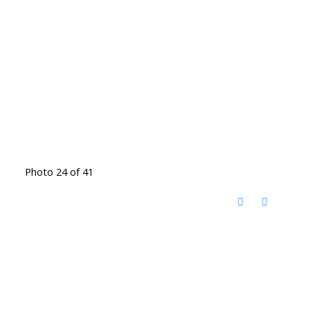
Photo 24 of 41