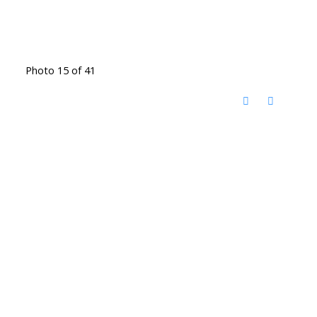
Photo 15 of 41