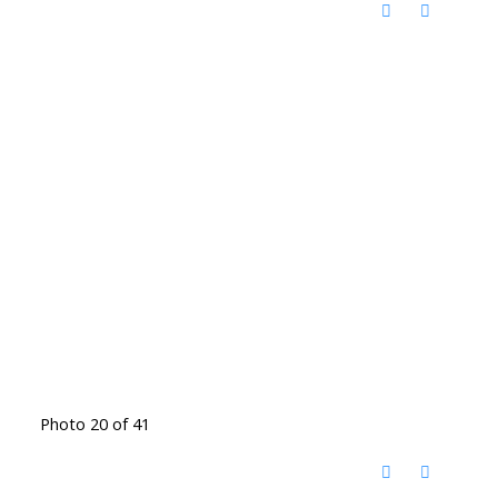
Photo 20 of 41