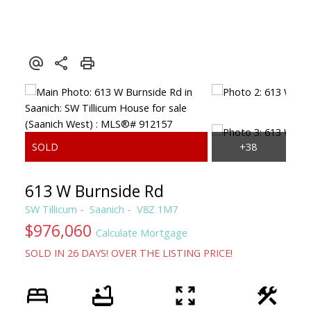
CLAIRE SARGINSON, B.A. REALTOR
PEMBERTON HOLMES
613 W Burnside Rd
SW Tillicum
Saanich
V8Z 1M7
$976,060
Calculate Mortgage
SOLD IN 26 DAYS! OVER THE LISTING PRICE!