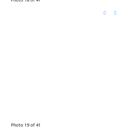
Photo 19 of 41