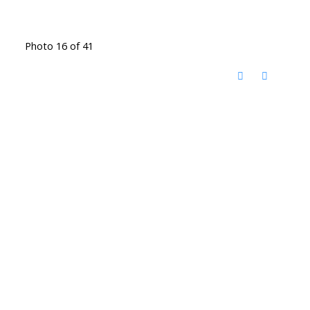
Photo 16 of 41