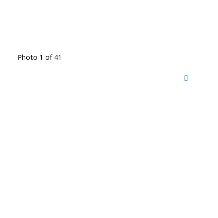
Photo 1 of 41