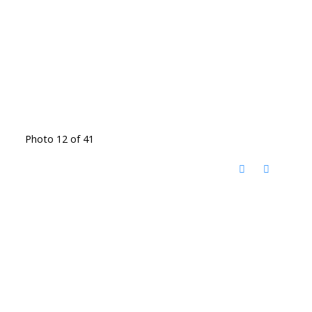
Photo 12 of 41