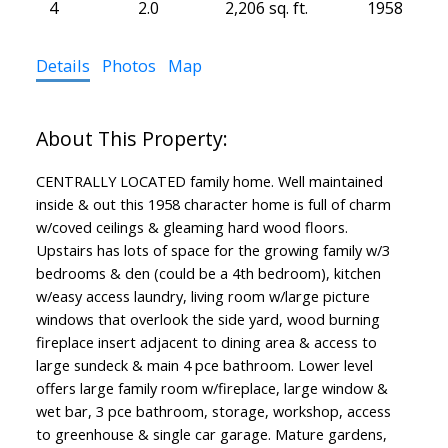
4
2.0
2,206 sq. ft.
1958
Details
Photos
Map
CENTRALLY LOCATED family home. Well maintained
inside & out this 1958 character home is full of charm
w/coved ceilings & gleaming hard wood floors.
Upstairs has lots of space for the growing family w/3
bedrooms & den (could be a 4th bedroom), kitchen
w/easy access laundry, living room w/large picture
windows that overlook the side yard, wood burning
fireplace insert adjacent to dining area & access to
large sundeck & main 4 pce bathroom. Lower level
offers large family room w/fireplace, large window &
wet bar, 3 pce bathroom, storage, workshop, access
to greenhouse & single car garage. Mature gardens,