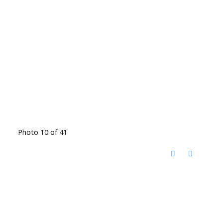
Photo 10 of 41