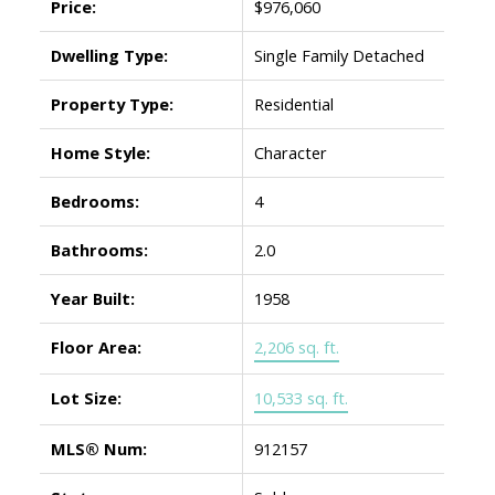
Price:
$976,060
Dwelling Type:
Single Family Detached
Property Type:
Residential
Home Style:
Character
Bedrooms:
4
Bathrooms:
2.0
Year Built:
1958
Floor Area:
2,206 sq. ft.
Lot Size:
10,533 sq. ft.
MLS® Num:
912157