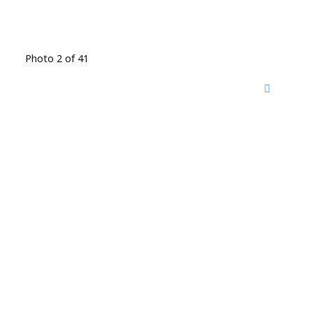
Photo 2 of 41