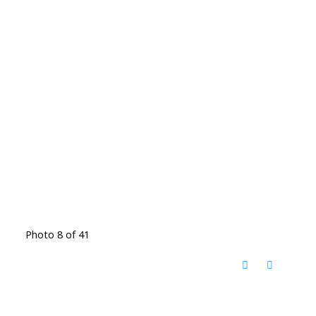
Photo 8 of 41