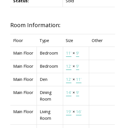
Status:
Sold
Room Information:
Floor
Type
Size
Other
Main Floor
Bedroom
11'
×
9'
Main Floor
Bedroom
12'
×
9'
Main Floor
Den
12'
×
11'
Main Floor
Dining
14'
×
9'
Room
Main Floor
Living
19'
×
16'
Room