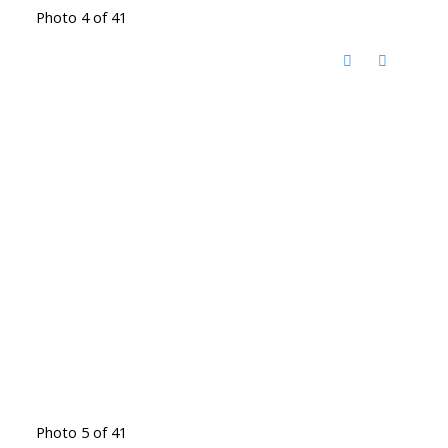
Photo 4 of 41
Photo 5 of 41