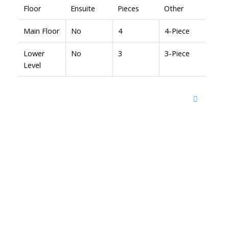
Floor
Ensuite
Pieces
Other
Main Floor
No
4
4-Piece
Lower
No
3
3-Piece
Level