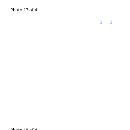
Photo 17 of 41
Photo 18 of 41