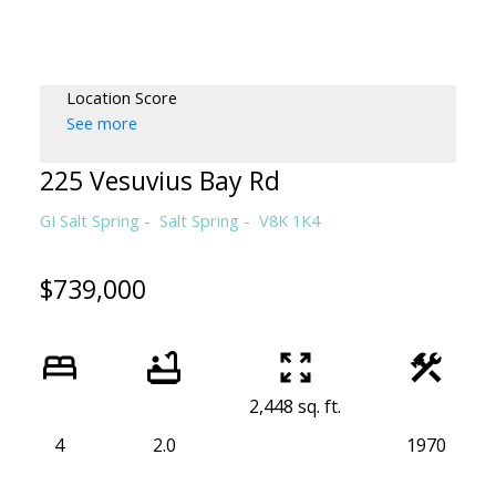
CLAIRE SARGINSON, B.A. REALT
PEMBERTON HOLMES
Location Score
See more
225 Vesuvius Bay Rd
GI Salt Spring
Salt Spring
V8K 1K4
$739,000
2,448 sq. ft.
4
2.0
1970