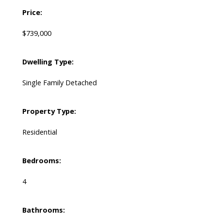
Price:
$739,000
Dwelling Type:
Single Family Detached
Property Type:
Residential
Bedrooms:
4
Bathrooms: