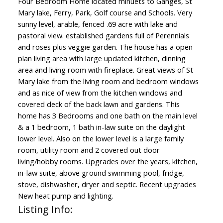
Four Bedroom Home located minuets to Ganges, St
Mary lake, Ferry, Park, Golf course and Schools. Very
sunny level, arable, fenced .69 acre with lake and
pastoral view. established gardens full of Perennials
and roses plus veggie garden. The house has a open
plan living area with large updated kitchen, dinning
area and living room with fireplace. Great views of St
Mary lake from the living room and bedroom windows
and as nice of view from the kitchen windows and
covered deck of the back lawn and gardens. This
home has 3 Bedrooms and one bath on the main level
& a 1 bedroom, 1 bath in-law suite on the daylight
lower level. Also on the lower level is a large family
room, utility room and 2 covered out door
living/hobby rooms. Upgrades over the years, kitchen,
in-law suite, above ground swimming pool, fridge,
stove, dishwasher, dryer and septic. Recent upgrades
New heat pump and lighting.
Listing Info: