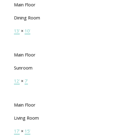
Main Floor
Dining Room
13'
×
10'
Main Floor
Sunroom
12'
×
7'
Main Floor
Living Room
17'
×
15'