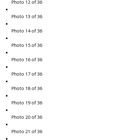
Photo 12 of 36
Photo 13 of 36
Photo 14 of 36
Photo 15 of 36
Photo 16 of 36
Photo 17 of 36
Photo 18 of 36
Photo 19 of 36
Photo 20 of 36
Photo 21 of 36