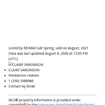
Listed by RE/MAX Salt Spring, sold on August, 2021
Data was last updated August 6, 2026 at 12:05 PM
(UTC)
CLAIRE SARGINSON
Pemberton Holmes
1 (250) 5388966
Contact by Email
MLS® property information is provided under
copyright© by the
Vancouver Island Real Estate Board