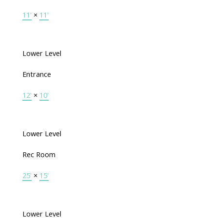
11'
×
11'
Lower Level
Entrance
12'
×
10'
Lower Level
Rec Room
25'
×
15'
Lower Level