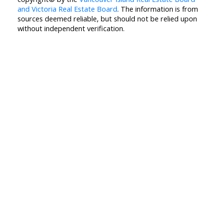
and Victoria Real Estate Board
. The information is from
sources deemed reliable, but should not be relied upon
without independent verification.