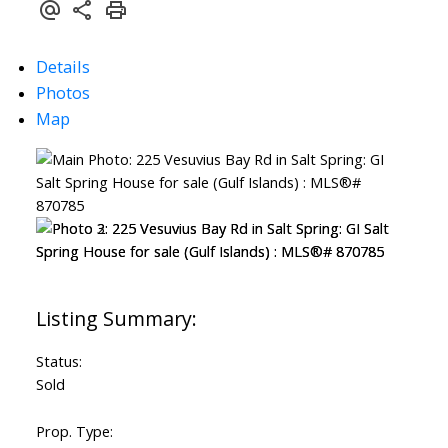
Details
Photos
Map
Status:
Sold
Prop. Type: