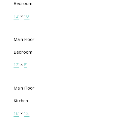
Bedroom
12'
×
10'
Main Floor
Bedroom
12'
×
8'
Main Floor
Kitchen
16'
×
12'