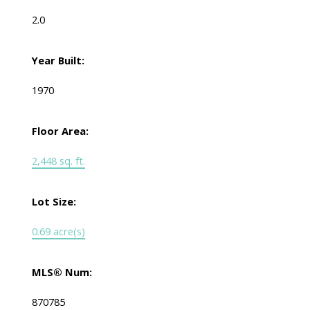
2.0
Year Built:
1970
Floor Area:
2,448 sq. ft.
Lot Size:
0.69 acre(s)
MLS® Num:
870785