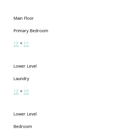
Main Floor
Primary Bedroom
13'
×
11'
Lower Level
Laundry
12'
×
10'
Lower Level
Bedroom