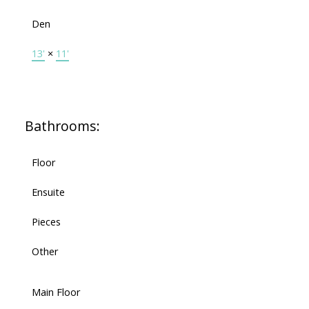
Den
13'
×
11'
Bathrooms:
Floor
Ensuite
Pieces
Other
Main Floor