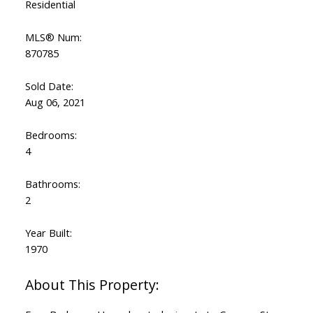
Residential
MLS® Num:
870785
Sold Date:
Aug 06, 2021
Bedrooms:
4
Bathrooms:
2
Year Built:
1970