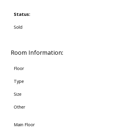
Status:
Sold
Room Information:
Floor
Type
Size
Other
Main Floor