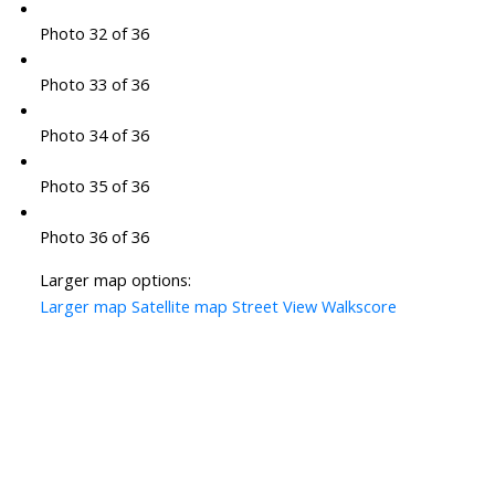
Photo 32 of 36
Photo 33 of 36
Photo 34 of 36
Photo 35 of 36
Photo 36 of 36
Larger map options:
Larger map
Satellite map
Street View
Walkscore