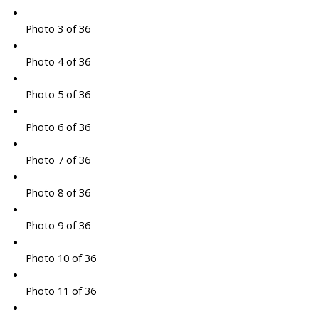
Photo 3 of 36
Photo 4 of 36
Photo 5 of 36
Photo 6 of 36
Photo 7 of 36
Photo 8 of 36
Photo 9 of 36
Photo 10 of 36
Photo 11 of 36