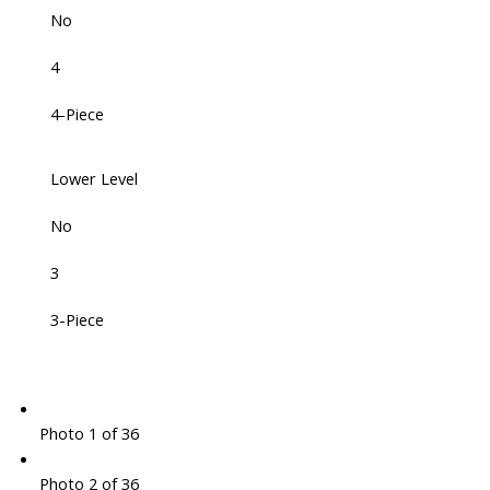
No
4
4-Piece
Lower Level
No
3
3-Piece
Photo 1 of 36
Photo 2 of 36