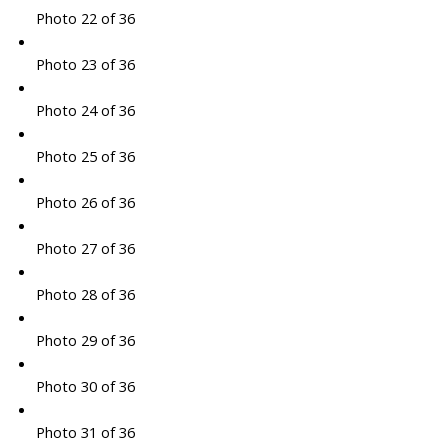
Photo 22 of 36
Photo 23 of 36
Photo 24 of 36
Photo 25 of 36
Photo 26 of 36
Photo 27 of 36
Photo 28 of 36
Photo 29 of 36
Photo 30 of 36
Photo 31 of 36