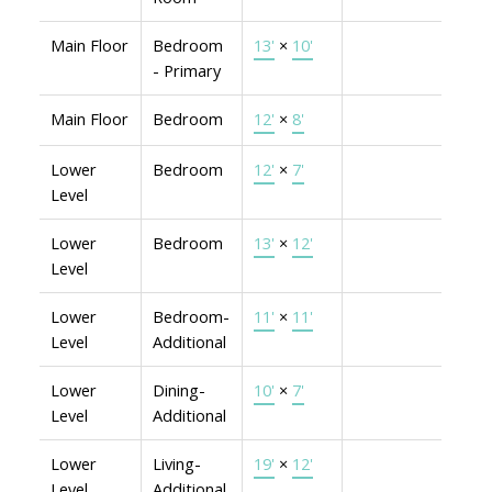
Main Floor
Bedroom
13'
×
10'
- Primary
Main Floor
Bedroom
12'
×
8'
Lower
Bedroom
12'
×
7'
Level
Lower
Bedroom
13'
×
12'
Level
Lower
Bedroom-
11'
×
11'
Level
Additional
Lower
Dining-
10'
×
7'
Level
Additional
Lower
Living-
19'
×
12'
Level
Additional