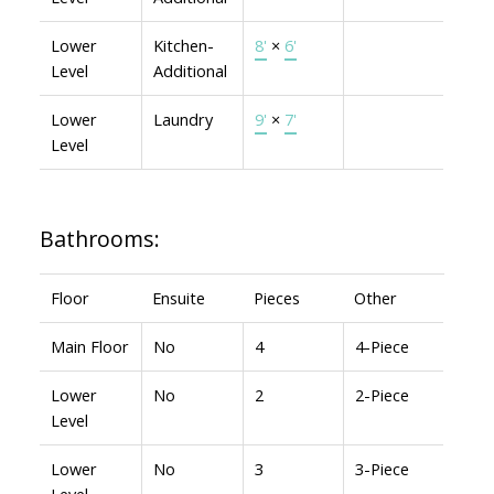
Lower
Kitchen-
8'
×
6'
Level
Additional
Lower
Laundry
9'
×
7'
Level
Bathrooms:
Floor
Ensuite
Pieces
Other
Main Floor
No
4
4-Piece
Lower
No
2
2-Piece
Level
Lower
No
3
3-Piece
Level