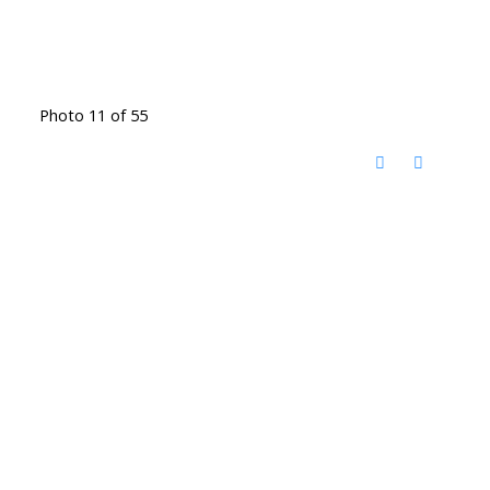
Photo 11 of 55