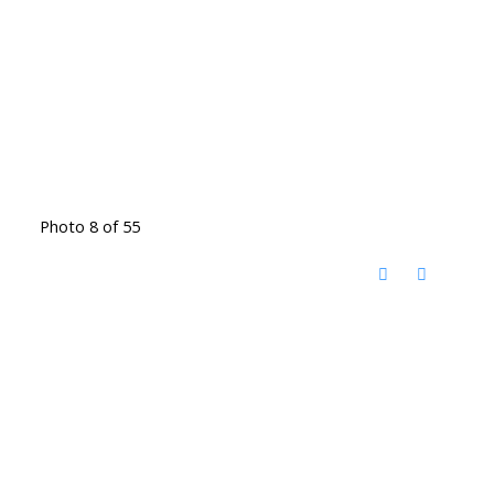
Photo 8 of 55