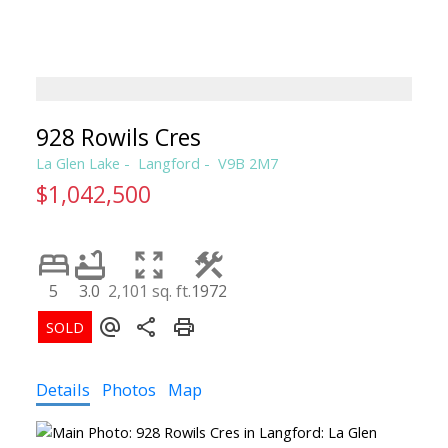
CLAIRE SARGINSON, B.A. REALT
PEMBERTON HOLMES
928 Rowils Cres
La Glen Lake
Langford
V9B 2M7
$1,042,500
5
3.0
2,101 sq. ft.
1972
Details
Photos
Map