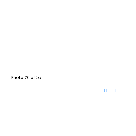
Photo 20 of 55