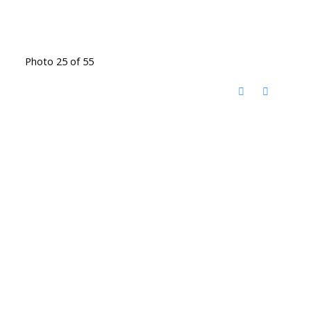
Photo 25 of 55