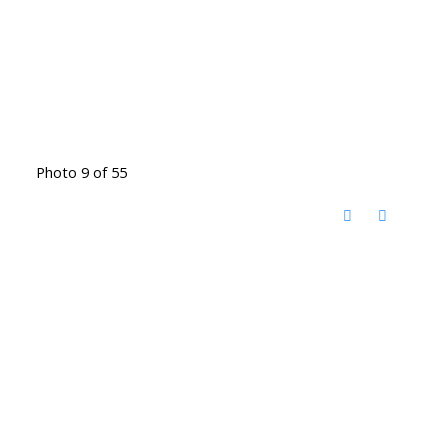
Photo 9 of 55