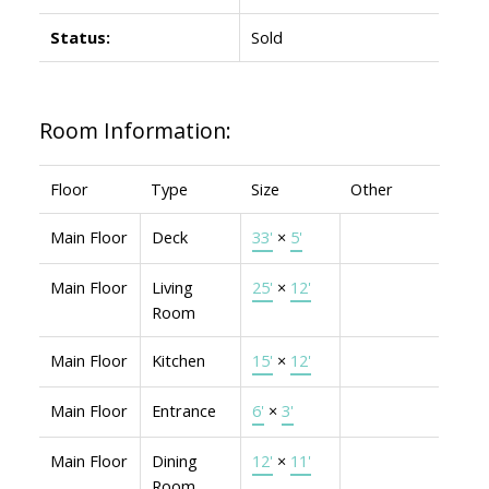
Status:
Sold
Room Information:
Floor
Type
Size
Other
Main Floor
Deck
33'
×
5'
Main Floor
Living
25'
×
12'
Room
Main Floor
Kitchen
15'
×
12'
Main Floor
Entrance
6'
×
3'
Main Floor
Dining
12'
×
11'
Room