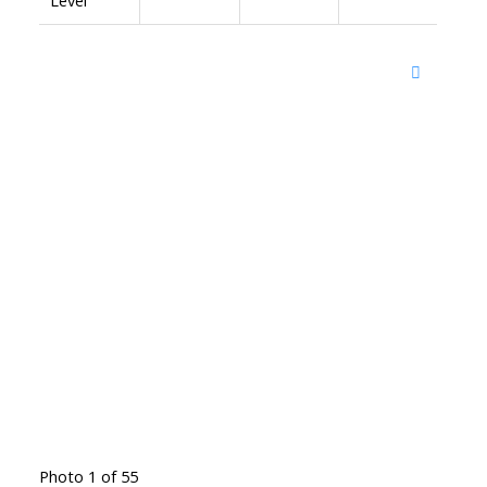
Photo 1 of 55