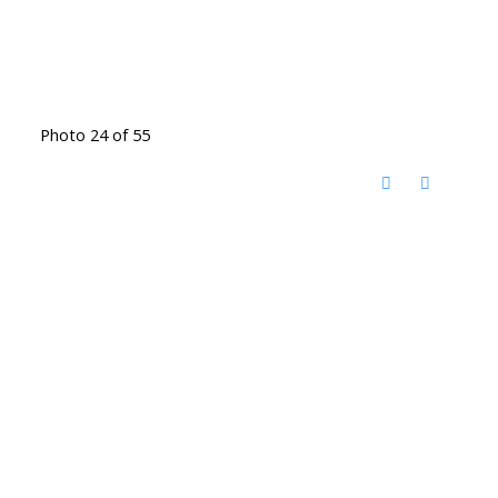
Photo 24 of 55