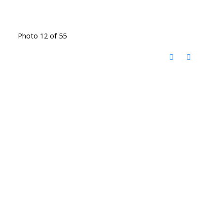
Photo 12 of 55