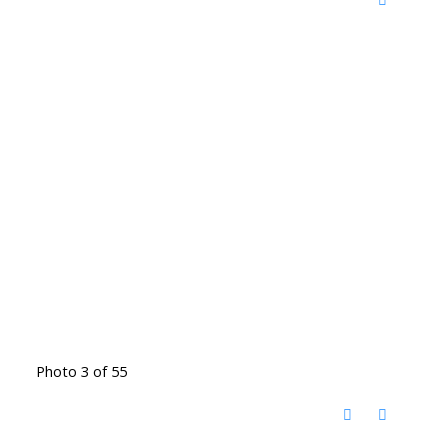
Photo 3 of 55