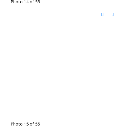
Photo 14 of 55
Photo 15 of 55