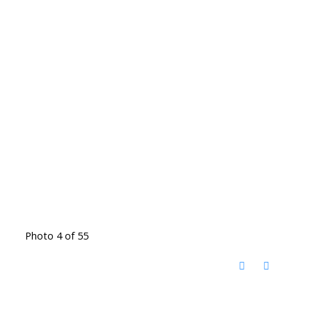
Photo 4 of 55