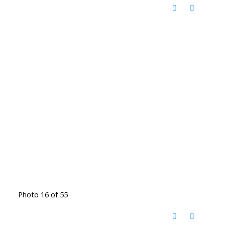
Photo 16 of 55