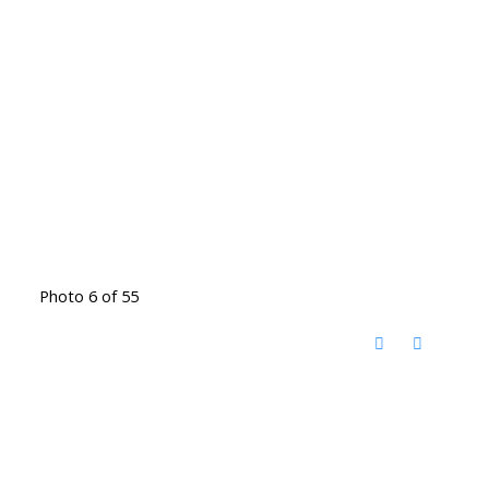
Photo 6 of 55