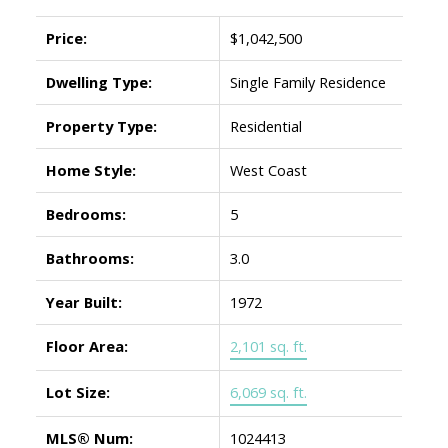
Price:
$1,042,500
Dwelling Type:
Single Family Residence
Property Type:
Residential
Home Style:
West Coast
Bedrooms:
5
Bathrooms:
3.0
Year Built:
1972
Floor Area:
2,101 sq. ft.
Lot Size:
6,069 sq. ft.
MLS® Num:
1024413