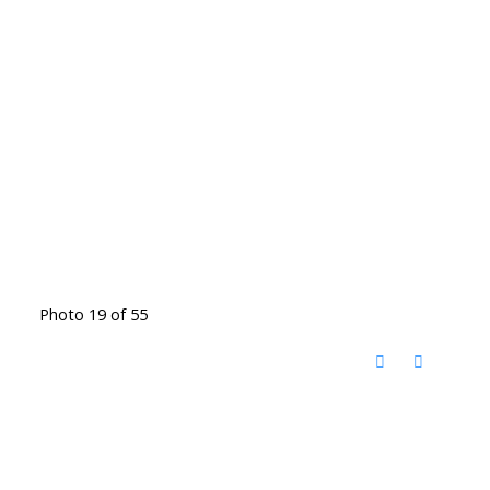
Photo 19 of 55