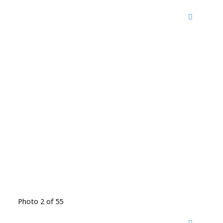
Photo 2 of 55