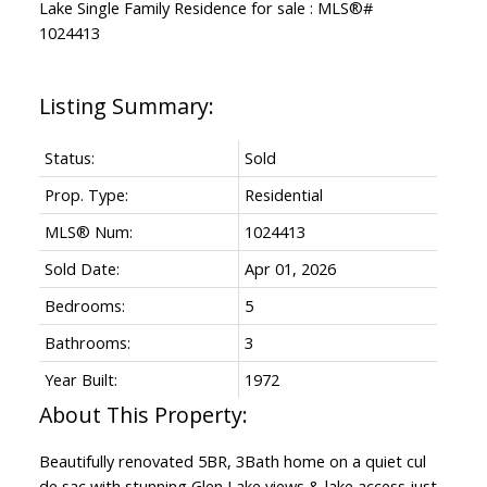
Status:
Sold
Prop. Type:
Residential
MLS® Num:
1024413
Sold Date:
Apr 01, 2026
Bedrooms:
5
Bathrooms:
3
Year Built:
1972
Beautifully renovated 5BR, 3Bath home on a quiet cul
de sac with stunning Glen Lake views & lake access just