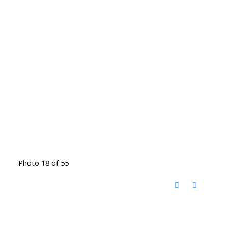
Photo 18 of 55