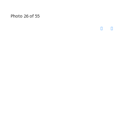
Photo 26 of 55