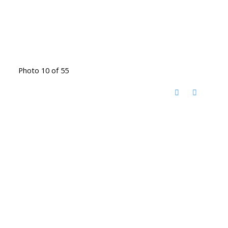
Photo 10 of 55