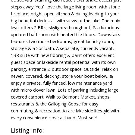
steps away. You’ll love the large living room with stone
fireplace, bright open kitchen & dining leading to your
big beautiful deck – all with views of the lake! The main
level offers 2 BR's, skylights throughout, & a luxurious
updated bathroom with heated tile floors. Downstairs
features two more bedrooms, great laundry room,
storage & a 2pc bath. A separate, currently vacant,
1BR suite with new flooring & paint offers excellent
guest space or lakeside rental potential with its own
parking, entrance & outdoor space. Outside, relax on
newer, covered, decking, store your boat below, &
enjoy a private, fully fenced, low maintenance yard
with micro clover lawn. Lots of parking including large
covered carport. Walk to Belmont Market, shops,
restaurants & the Galloping Goose for easy
commuting & recreation. A rare lake side lifestyle with
every convenience close at hand. Must see!
Listing Info: