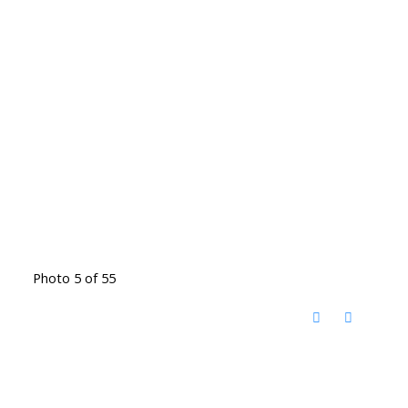
Photo 5 of 55