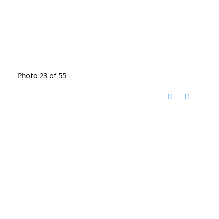
Photo 23 of 55