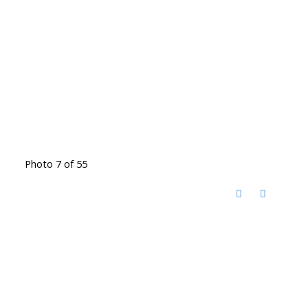
Photo 7 of 55