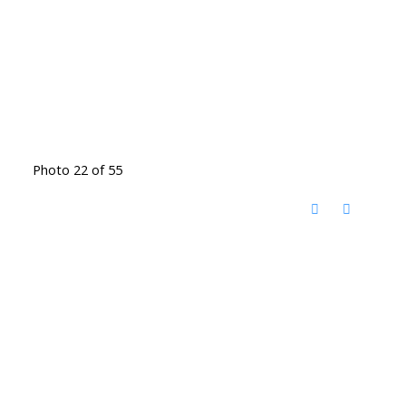
Photo 22 of 55