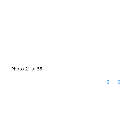
Photo 21 of 55