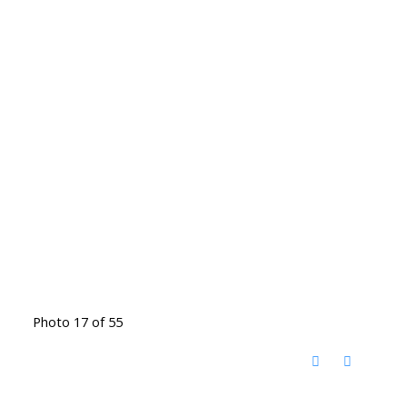
Photo 17 of 55