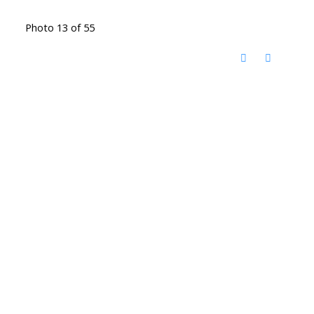
Photo 13 of 55